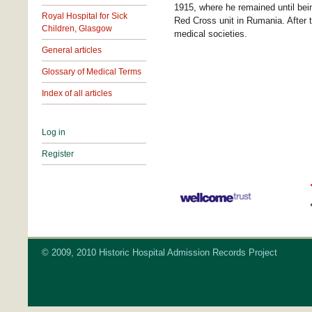
1915, where he remained until bei
Royal Hospital for Sick
Red Cross unit in Rumania. After t
Children, Glasgow
medical societies.
General articles
Glossary of Medical Terms
Index of all articles
Log in
Register
© 2009, 2010 Historic Hospital Admission Records Project