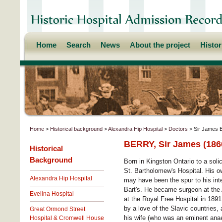
Home
Search
News
About the project
Histo
Home
>
Historical background
>
Alexandra Hip Hospital
>
Doctors
> Sir James 
BERRY, Sir James (186
Historical
Background
Born in Kingston Ontario to a sol
St. Bartholomew's Hospital. His ow
Alexandra Hip Hospital
may have been the spur to his int
Bart's. He became surgeon at the 
Evelina Hospital
at the Royal Free Hospital in 1891
by a love of the Slavic countries,
Great Ormond Street
his wife (who was an eminent anaes
Hospital & Cromwell House