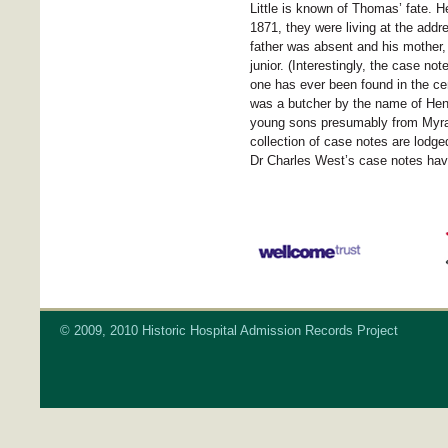
Little is known of Thomas’ fate. H
1871, they were living at the add
father was absent and his mother,
junior. (Interestingly, the case no
one has ever been found in the c
was a butcher by the name of Henry
young sons presumably from Myra
collection of case notes are lodge
Dr Charles West’s case notes hav
© 2009, 2010 Historic Hospital Admission Records Project