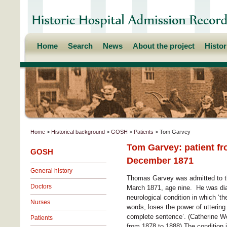
Home
Search
News
About the project
Histo
Home
>
Historical background
>
GOSH
>
Patients
> Tom Garvey
Tom Garvey: patient fr
GOSH
December 1871
General history
Thomas Garvey was admitted to th
Doctors
March 1871, age nine. He was dia
neurological condition in which ‘th
Nurses
words, loses the power of uttering
complete sentence’. (Catherine Wo
Patients
from 1878 to 1888) The condition i