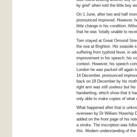
by grief’ when told the little boy w
On 1 June, after two and half mo
pronounced improved. However, he
little change in his condition. Al
that he was ‘totally unable to recei
Tom stayed at Great Ormond Stree
the sea at Brighton. His seaside 
suffering from typhoid fever, in a
improvement in his speech: his vo
context. However, his speech cons
London he was packed off again to
14 December, pronounced improved
back on 18 December by his mothe
right arm was still useless but h
handwriting, which show that it h
only able to make copies of what w
What happened after that is unkno
overseen by Dr William Howship D
added on the front page of his not
a stroke. The inscription was foll
this. Modern understanding of the