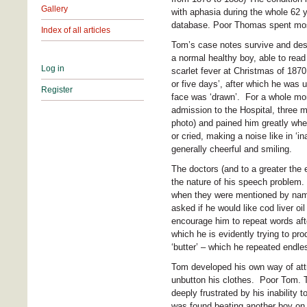
Gallery
with aphasia during the whole 62 
database. Poor Thomas spent most 
Index of all articles
Tom’s case notes survive and desc
a normal healthy boy, able to read
Log in
scarlet fever at Christmas of 1870 
or five days’, after which he was 
Register
face was ‘drawn’. For a whole mon
admission to the Hospital, three m
photo) and pained him greatly whe
or cried, making a noise like in ‘
generally cheerful and smiling.
The doctors (and to a greater the 
the nature of his speech problem.
when they were mentioned by name
asked if he would like cod liver o
encourage him to repeat words afte
which he is evidently trying to pro
‘butter’ – which he repeated endle
Tom developed his own way of attra
unbutton his clothes. Poor Tom. T
deeply frustrated by his inability
was found beating another boy on