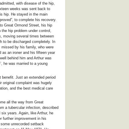
dmitted, with disease of the hip,
sixteen weeks was sent back to
s hip. He stayed in the main
mproved”, to complete his recovery.
to Great Ormond Street, his hip
 the hip problem under control,
hs, moving several times between
h to be discharged completely. In
ly missed by his family, who were
 as an ironer and his fifteen year
 well behind him and Arthur was
e’, he was married to a young
t benefit. Just an extended period
ir original complaint was hugely
cation, and the best medical care
ome all the way from Great
om a tubercular infection, described
six years. Again, like Arthur, he
r further improvement in his
, some unrecorded setback