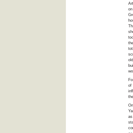
Ar
on
Gr
ho
Th
sh
to
th
to
sc
ol
bu
wo
Fo
of
in
th
On
Ya
as
st
co