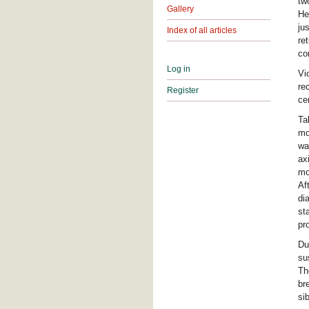
tw
Gallery
He
ju
Index of all articles
re
co
Log in
Vi
re
Register
ce
Ta
mo
wa
ax
mo
Af
di
st
pr
Du
su
Th
br
si