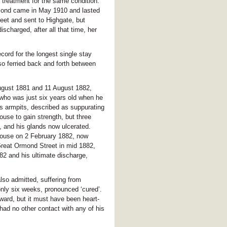
 treatment for the same condition.
econd came in May 1910 and lasted
et and sent to Highgate, but
scharged, after all that time, her
ord for the longest single stay
so ferried back and forth between
August 1881 and 11 August 1882,
who was just six years old when he
is armpits, described as suppurating
ouse to gain strength, but three
, and his glands now ulcerated.
House on 2 February 1882, now
reat Ormond Street in mid 1882,
82 and his ultimate discharge,
so admitted, suffering from
only six weeks, pronounced ‘cured’.
ward, but it must have been heart-
 had no other contact with any of his