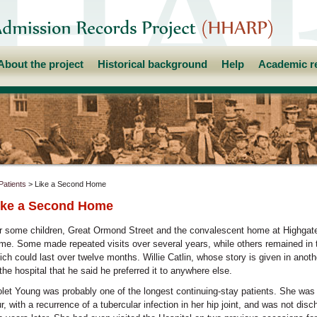
About the project
Historical background
Help
Academic r
Patients
> Like a Second Home
ike a Second Home
r some children, Great Ormond Street and the convalescent home at Highga
me. Some made repeated visits over several years, while others remained in t
ich could last over twelve months. Willie Catlin, whose story is given in anoth
 the hospital that he said he preferred it to anywhere else.
olet Young was probably one of the longest continuing-stay patients. She wa
ur, with a recurrence of a tubercular infection in her hip joint, and was not dis