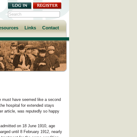
esources
Links
Contact
te must have seemed like a second
he hospital for extended stays
er article, was reputedly so happy
s admitted on 18 June 1910, age
charged until 8 February 1912, nearly