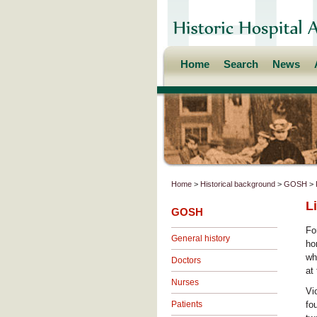
Home
Search
News
Home
>
Historical background
>
GOSH
>
L
GOSH
Fo
General history
ho
wh
Doctors
at
Nurses
Vi
Patients
fo