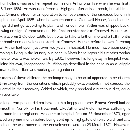
thur Holland was another repeat admission. Arthur was five when he was first a
 3 June 1884. He was transferred to Highgate after only a month, but within 
eat Ormond Street for an operation to remove some of the diseased bone in hi
spital until April 1885, when he was returned to Cromwell House, “condition i
ings did not go according to plan, and - once more - Arthur was shipped back 
owing no sign of improvement. His final transfer back to Cromwell House, with
ok place on 1 October 1885, but it was to take a further nine and a half mont
e chronic and convalescent wards at Cromwell House, before he was fit enoug
tal, Arthur had spent just over two years in hospital. He must have been sore
raping a living in the laundry business in North Kensington : his mother worked
d sister was a washerwoman. By 1901, however, his long stay in hospital was
ilding his own, independent life. Although described in the census as a ‘crippl
man called Ellen, and working as a gardener.
r many of these children the prolonged stay in hospital appeared to be of grea
 time away from the conditions which probably exacerbated, if not caused, the
fluential in their recovery. Added to which, they received a nutritious diet, edu
en available.
e long term patient did not have such a happy outcome. Ernest Keevil had c
rmouth in Norfolk for his treatment. Like Arthur and Violet, he was suffering fr
 struma in the registers. He came to hospital first on 22 November 1870, aged 
ayed only one month before being sent up to Highgate’s chronic ward; and afte
ndition, he was moved to the convalescent ward on 23 March 1871. However