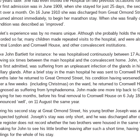
o years later. She had even visited the Hospital on two previous occasions for
r first admission was in June 1909, when she stayed for just 25 days, the s
st over a month. On 16 June 1910 she was discharged from Great Ormond Stre
turned almost immediately, to begin her marathon stay. When she was finally di
ndition was described as ‘improved’.
olet’s experience was by no means unique. Although she probably holds the rec
corded so far, many children made repeated visits to the hospital, and were al
ntral London and Cromwell House, and other convalescent institutions.
ke John Bartlett for instance: he was hospitalised continuously between 17 
ving six times between the main hospital and the convalescent home. John, 
s first admitted, was suffering from an unpleasant infection of the glands in h
illary glands. After a brief stay in the main hospital he was sent to Cromwell H
nths later he returned to Great Ormond Street, his condition having worsened
ter a few weeks (including Christmas) on the ward, he returned to Cromwell 
agnosed as suffering from lymphadenoma. John made one more trip back to G
aying for two months, before his final removal to Cromwell House on 6 July 18
onounced ‘well’, on 11 August the same year.
ring his second stay at Great Ormond Street, his young brother Joseph was al
spected typhoid. Joseph’s stay was only short, and he was discharged after 
e register does not record whether the two brothers were housed in the same 
eaking for John to see his little brother leaving after such a short time, having
blings for the whole of his stay.