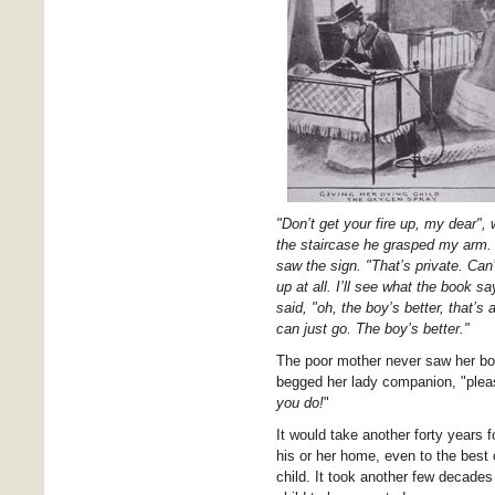
"Don’t get your fire up, my dear"
the staircase he grasped my arm. "
saw the sign. "That’s private. Can
up at all. I’ll see what the book 
said, "oh, the boy’s better, that’
can just go. The boy’s better."
The poor mother never saw her boy
begged her lady companion, "pleas
you do!
"
It would take another forty years f
his or her home, even to the best c
child. It took another few decades 