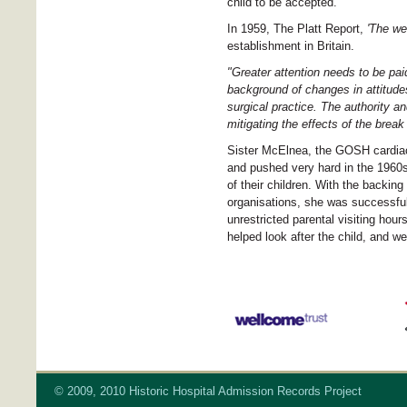
child to be accepted.
In 1959, The Platt Report,
'The wel
establishment in Britain.
"Greater attention needs to be pai
background of changes in attitudes
surgical practice. The authority an
mitigating the effects of the brea
Sister McElnea, the GOSH cardiac s
and pushed very hard in the 1960s
of their children. With the backin
organisations, she was successful;
unrestricted parental visiting hou
helped look after the child, and w
© 2009, 2010 Historic Hospital Admission Records Project