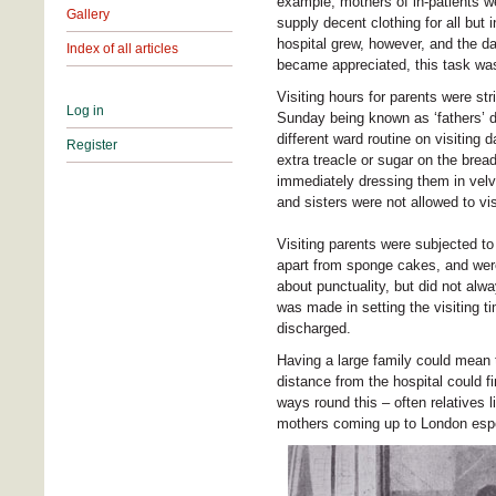
example, mothers of in-patients we
Gallery
supply decent clothing for all but 
hospital grew, however, and the da
Index of all articles
became appreciated, this task was
Visiting hours for parents were st
Log in
Sunday being known as ‘fathers’ da
different ward routine on visiting 
Register
extra treacle or sugar on the bread
immediately dressing them in velve
and sisters were not allowed to vis
Visiting parents were subjected to 
apart from sponge cakes, and were 
about punctuality, but did not al
was made in setting the visiting ti
discharged.
Having a large family could mean 
distance from the hospital could fi
ways round this – often relatives 
mothers coming up to London especi