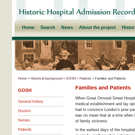
Home
Search
News
About the project
Histo
Home
>
Historical background
>
GOSH
>
Patients
> Families and Patients
Families and Patients
GOSH
When Great Ormond Street Hospital
General history
medical establishment and lay opin
had to convince London’s poor pare
Doctors
was no mean feat at a time when L
Nurses
of family sickness.
Patients
In the earliest days of the hospital’