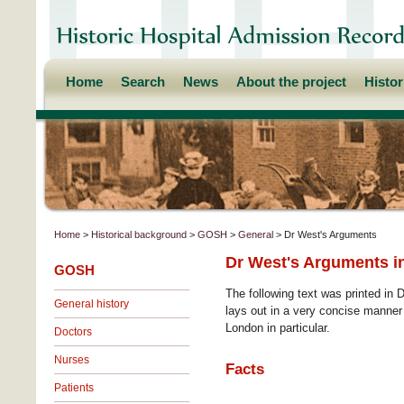
Home
Search
News
About the project
Histo
Home
>
Historical background
>
GOSH
>
General
> Dr West's Arguments
Dr West's Arguments in
GOSH
The following text was printed in 
General history
lays out in a very concise manner 
London in particular.
Doctors
Nurses
Facts
Patients