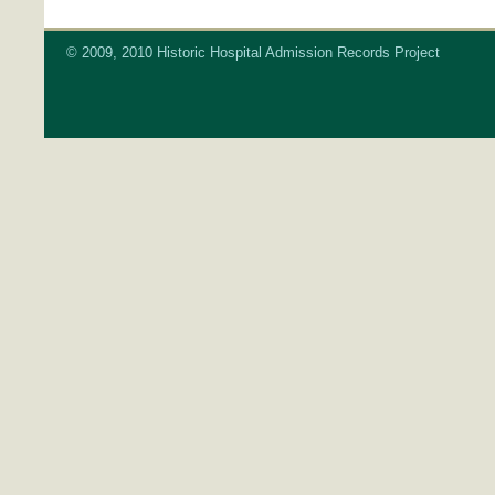
© 2009, 2010 Historic Hospital Admission Records Project