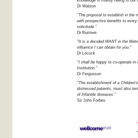
knowledge is mainly owing to our w
Dr Watson
"The proposal to establish in the 
with prospective benefits to every
solicitude."
Dr Burrows
"It is a decided WANT in the Metr
influence I can obtain for you."
Dr Locock
"I shall be happy to co-operate in
Institution."
Dr Fergusson
"The establishment of a Children's
distressed patients, must also te
of Infantile diseases."
Sir John Forbes