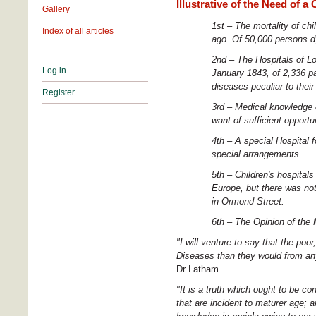
Illustrative of the Need of a
Gallery
1st – The mortality of chi
Index of all articles
ago. Of 50,000 persons dy
2nd – The Hospitals of Lo
Log in
January 1843, of 2,336 pat
diseases peculiar to their
Register
3rd – Medical knowledge c
want of sufficient opportun
4th – A special Hospital 
special arrangements.
5th – Children's hospital
Europe, but there was not
in Ormond Street.
6th – The
Opinion of the
"I will venture to say that the poo
Diseases than they would from any
Dr Latham
"It is a truth which ought to be co
that are incident to maturer age; an