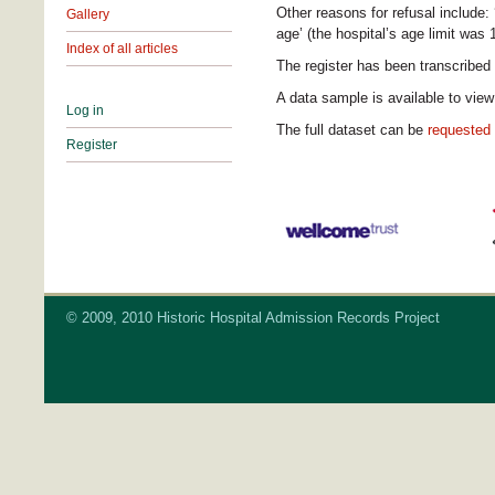
Other reasons for refusal include: ‘
Gallery
age’ (the hospital’s age limit was 
Index of all articles
The register has been transcribe
A data sample is available to vie
Log in
The full dataset can be
requested
Register
© 2009, 2010 Historic Hospital Admission Records Project