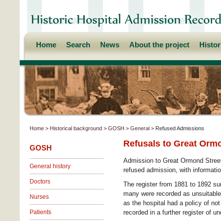
Home
Search
News
About the project
Histo
Home
>
Historical background
>
GOSH
>
General
> Refused Admissions
Refusals to Great Ormo
GOSH
Admission to Great Ormond Street 
General history
refused admission, with informati
Doctors
The register from 1881 to 1892 su
many were recorded as unsuitable
Nurses
as the hospital had a policy of no
Patients
recorded in a further register of 