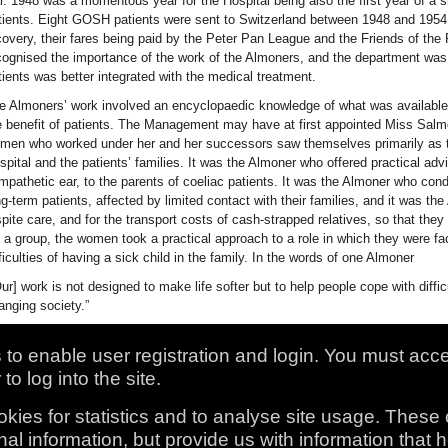
r. 1948 was a momentous year for the Hospital being also the first year of a s
tients. Eight GOSH patients were sent to Switzerland between 1948 and 1954, i
covery, their fares being paid by the Peter Pan League and the Friends of the 
cognised the importance of the work of the Almoners, and the department was 
tients was better integrated with the medical treatment.
e Almoners’ work involved an encyclopaedic knowledge of what was availabl
e benefit of patients. The Management may have at first appointed Miss Salmon
men who worked under her and her successors saw themselves primarily as t
spital and the patients’ families. It was the Almoner who offered practical ad
mpathetic ear, to the parents of coeliac patients. It was the Almoner who con
ng-term patients, affected by limited contact with their families, and it was t
spite care, and for the transport costs of cash-strapped relatives, so that the
 a group, the women took a practical approach to a role in which they were fac
fficulties of having a sick child in the family. In the words of one Almoner
Our] work is not designed to make life softer but to help people cope with diffi
anging society.”
to enable user registration and login. You must acc
to log into the site.
kies for statistics and to analyse site usage. These
al information, but provide us with information that 