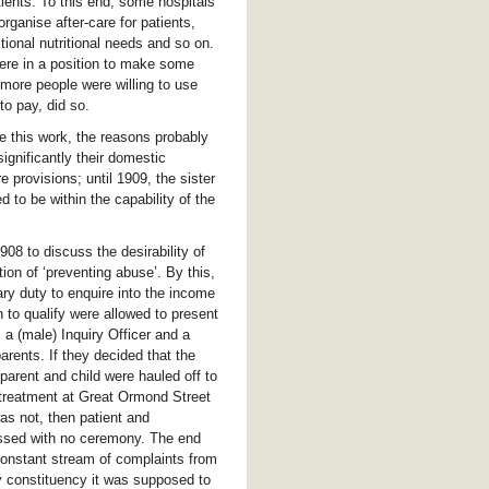
ients. To this end, some hospitals
ganise after-care for patients,
ional nutritional needs and so on.
ere in a position to make some
 more people were willing to use
to pay, did so.
e this work, the reasons probably
ignificantly their domestic
 provisions; until 1909, the sister
 to be within the capability of the
8 to discuss the desirability of
tion of ‘preventing abuse’. By this,
ry duty to enquire into the income
h to qualify were allowed to present
e, a (male) Inquiry Officer and a
arents. If they decided that the
 parent and child were hauled off to
r treatment at Great Ormond Street
as not, then patient and
sed with no ceremony. The end
 constant stream of complaints from
y constituency it was supposed to