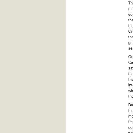
Th
re
eq
th
th
Or
th
gr
se
On
Cr
sa
th
th
in
wh
th
Du
th
mo
fr
de