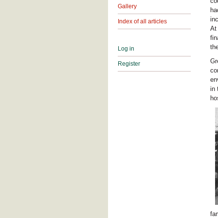
co
Gallery
ha
in
Index of all articles
At
fi
th
Log in
Gr
Register
co
en
in
ho
fa