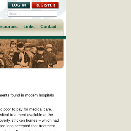
esources
Links
Contact
ments found in modern hospitals
oo poor to pay for medical care.
dical treatment available at the
poverty stricken homes – which had
f had long accepted that treatment