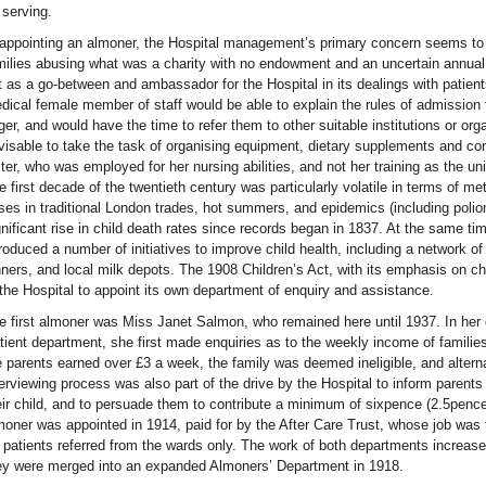
 serving.
 appointing an almoner, the Hospital management’s primary concern seems to 
milies abusing what was a charity with no endowment and an uncertain annua
t as a go-between and ambassador for the Hospital in its dealings with patients
dical female member of staff would be able to explain the rules of admission to
ger, and would have the time to refer them to other suitable institutions or or
visable to take the task of organising equipment, dietary supplements and co
ster, who was employed for her nursing abilities, and not her training as the uni
e first decade of the twentieth century was particularly volatile in terms of met
ises in traditional London trades, hot summers, and epidemics (including poliomy
gnificant rise in child death rates since records began in 1837. At the same ti
troduced a number of initiatives to improve child health, including a network o
nners, and local milk depots. The 1908 Children’s Act, with its emphasis on c
 the Hospital to appoint its own department of enquiry and assistance.
e first almoner was Miss Janet Salmon, who remained here until 1937. In her o
tient department, she first made enquiries as to the weekly income of families 
e parents earned over £3 a week, the family was deemed ineligible, and altern
terviewing process was also part of the drive by the Hospital to inform parents
eir child, and to persuade them to contribute a minimum of sixpence (2.5pence
moner was appointed in 1914, paid for by the After Care Trust, whose job was t
r patients referred from the wards only. The work of both departments increase
ey were merged into an expanded Almoners’ Department in 1918.