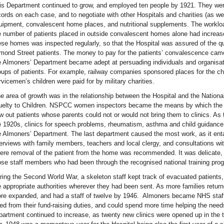
is Department continued to grow, and employed ten people by 1921. They wer
cords on each case, and to negotiate with other Hospitals and charities (as well
uipment, convalescent home places, and nutritional supplements. The worklo
e number of patients placed in outside convalescent homes alone had increa
ese homes was inspected regularly, so that the Hospital was assured of the qu
mond Street patients. The money to pay for the patients’ convalescence cam
e Almoners’ Department became adept at persuading individuals and organisati
oups of patients. For example, railway companies sponsored places for the chi
rvicemen’s children were paid for by military charities.
e area of growth was in the relationship between the Hospital and the National
uelty to Children. NSPCC women inspectors became the means by which the H
w out patients whose parents could not or would not bring them to clinics. As 
e 1920s, clinics for speech problems, rheumatism, asthma and child guidance 
e Almoners’ Department. The last department caused the most work, as it entai
terviews with family members, teachers and local clergy, and consultations wit
ere removal of the patient from the home was recommended. It was delicate, 
ose staff members who had been through the recognised national training prog
ring the Second World War, a skeleton staff kept track of evacuated patients, 
e appropriate authorities wherever they had been sent. As more families retu
re expanded, and had a staff of twelve by 1946. Almoners became NHS staff 
eed from their fund-raising duties, and could spend more time helping the needs
partment continued to increase, as twenty new clinics were opened up in the t