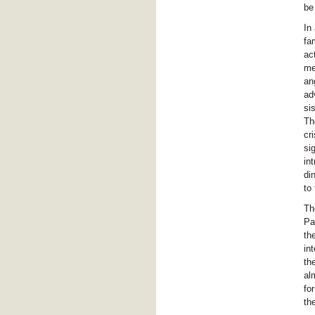
be
In
fa
ac
me
an
ad
si
Th
cr
si
in
di
to
Th
Pa
th
in
th
al
fo
th