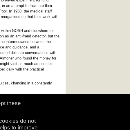
hort-lived experiment for lung
n an attempt to facilitate their
Poor. In 1950, the medical staff
reorganised so that their work with
e within GOSH and elsewhere for
 as an anti-fraud detector, but the
he intermediaries between the
vice and guidance, and a
ducted delicate conversations with
he Almoner who found the money for
y might visit as much as possible.
ed daily with the practical
culties, changing in a constantly
ept these
 cookies do not
helps to improve