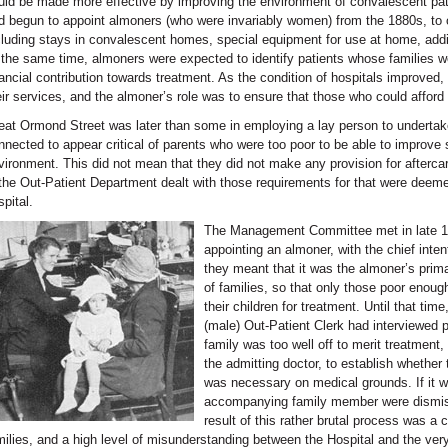
uld be made more effective by improving the environment of convalescent pat
d begun to appoint almoners (who were invariably women) from the 1880s, to or
cluding stays in convalescent homes, special equipment for use at home, addit
 the same time, almoners were expected to identify patients whose families w
nancial contribution towards treatment. As the condition of hospitals improved,
eir services, and the almoner’s role was to ensure that those who could afford 
eat Ormond Street was later than some in employing a lay person to undertak
nnected to appear critical of parents who were too poor to be able to improve s
vironment. This did not mean that they did not make any provision for aftercare
 the Out-Patient Department dealt with those requirements for that were deemed
spital.
The Management Committee met in late 190
appointing an almoner, with the chief inten
they meant that it was the almoner’s prima
of families, so that only those poor enoug
their children for treatment. Until that tim
(male) Out-Patient Clerk had interviewed p
family was too well off to merit treatment,
the admitting doctor, to establish whethe
was necessary on medical grounds. If it w
accompanying family member were dismis
result of this rather brutal process was a
milies, and a high level of misunderstanding between the Hospital and the ver