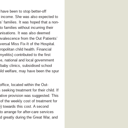
have been to stop better-off
l income. She was also expected to
’ families. It was hoped that a non-
 families without incurring their
ganisations. It was also deemed
nvalescence from the Out Patients’
versal Miss Fix-It of the Hospital.
ropolitan child health. Financial
elitis) contributed to the first
me, national and local government
f baby clinics, subsidised school
hild welfare, may have been the spur
ffice, located within the Out-
seeking treatment for their child. If
ative provision was suggested. This
 of the weekly cost of treatment for
) towards this cost. A second
o arrange for after-care services
d greatly during the Great War, and