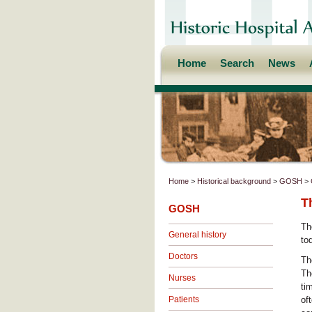
Home
Search
News
Home
>
Historical background
>
GOSH
>
T
GOSH
Th
General history
to
Doctors
Th
Th
Nurses
ti
Patients
of