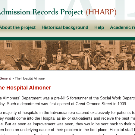
About the project
Historical background
Help
Academic r
General
> The Hospital Almoner
he Hospital Almoner
e Almoners’ Department was a pre-NHS forerunner of the Social Work Depart
day. Such a department was first opened at Great Ormond Street in 1909.
e majority of hospitals in the Edwardian era catered exclusively for patients t
ey would come into the Hospital as in- or out-patients and receive the best me
me. But as soon as improvement was seen, they would be sent back to their 
ten been an underlying cause of their problem in the first place. Hospital staf