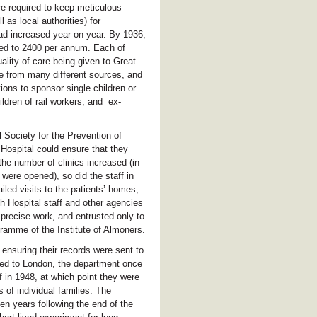
e required to keep meticulous
 as local authorities) for
ad increased year on year. By 1936,
sed to 2400 per annum. Each of
ality of care being given to Great
e from many different sources, and
ons to sponsor single children or
ldren of rail workers, and ex-
 Society for the Prevention of
ospital could ensure that they
the number of clinics increased (in
were opened), so did the staff in
led visits to the patients’ homes,
h Hospital staff and other agencies
precise work, and entrusted only to
ramme of the Institute of Almoners.
ensuring their records were sent to
rned to London, the department once
in 1948, at which point they were
 of individual families. The
en years following the end of the