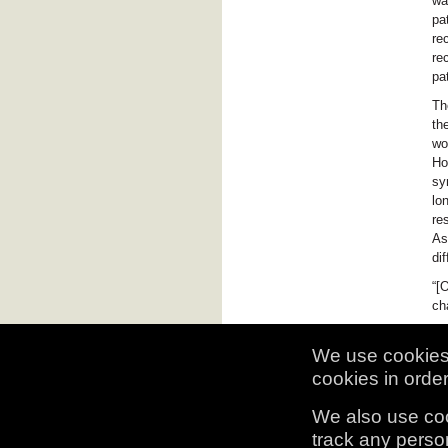
wa
pa
re
re
pa
Th
th
wo
Ho
sy
lo
re
As
di
“[
ch
We use cookies 
cookies in order 
We also use coo
track any person