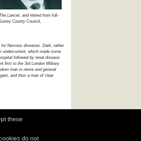
The Lancet,
and retired from full-
 Surrey County Council,
 for Nervous diseases. Dark, rather
tter undercurrent, which made some
hospital followed by renal disease.
t first to the 3rd London Military
broken man in nerve and general
again, and thus a man of clear
ept these
copyright and citation
|
contact us
 cookies do not