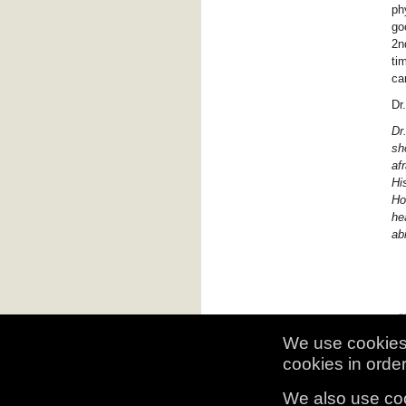
ph
go
2n
ti
ca
Dr
Dr
sh
af
Hi
Ho
he
ab
We use cookies 
cookies in order 
© 2009, 2010 Historic Hospital Adm
We also use coo