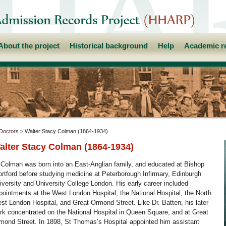
About the project
Historical background
Help
Academic r
Doctors
> Walter Stacy Colman (1864-1934)
alter Stacy Colman (1864-1934)
 Colman was born into an East-Anglian family, and educated at Bishop
ortford before studying medicine at Peterborough Infirmary, Edinburgh
iversity and University College London. His early career included
pointments at the West London Hospital, the National Hospital, the North
st London Hospital, and Great Ormond Street. Like Dr. Batten, his later
rk concentrated on the National Hospital in Queen Square, and at Great
mond Street. In 1898, St Thomas’s Hospital appointed him assistant