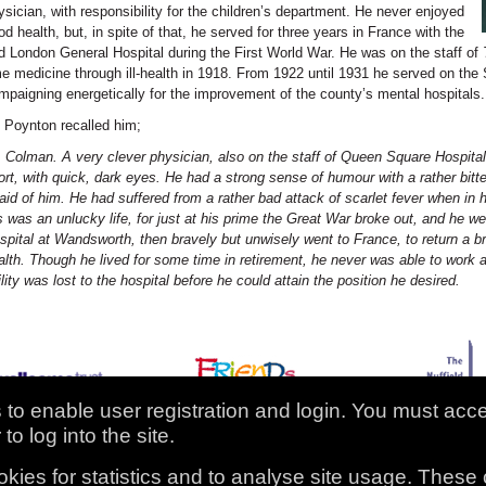
ysician, with responsibility for the children’s department. He never enjoyed
od health, but, in spite of that, he served for three years in France with the
d London General Hospital during the First World War. He was on the staff of
me medicine through ill-health in 1918. From 1922 until 1931 he served on the
mpaigning energetically for the improvement of the county’s mental hospitals.
. Poynton recalled him;
. Colman. A very clever physician, also on the staff of Queen Square Hospital
ort, with quick, dark eyes. He had a strong sense of humour with a rather bi
raid of him. He had suffered from a rather bad attack of scarlet fever when in 
s was an unlucky life, for just at his prime the Great War broke out, and he wen
spital at Wandsworth, then bravely but unwisely went to France, to return a 
alth. Though he lived for some time in retirement, he never was able to work 
ility was lost to the hospital before he could attain the position he desired.
to enable user registration and login. You must acc
to log into the site.
ission Records Project
kies for statistics and to analyse site usage. These