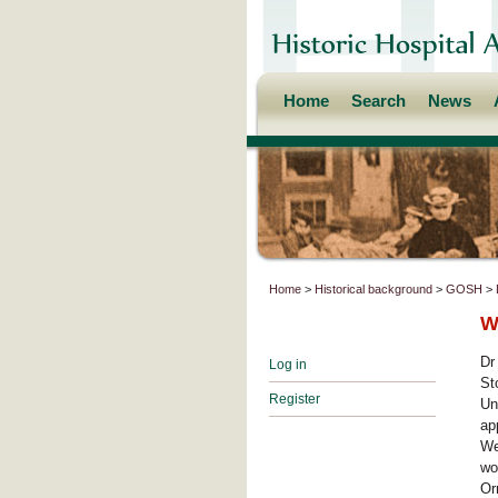
Home
Search
News
Home
>
Historical background
>
GOSH
>
W
Dr
Log in
St
Register
Un
ap
We
wo
Or