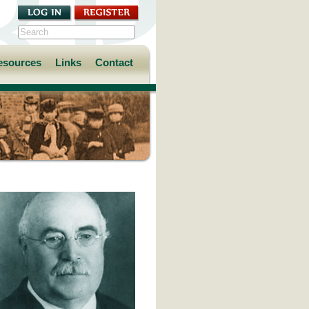
esources
Links
Contact