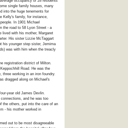
average occupancy of 28 residents
 some single family houses, many
 into the huge tenements for
elly's family, for instance,
r people. In 1901 Michael
 the road to 58 Lyon Street - a
 lived with his mother, Margaret
rter. His sister Lizzie McTaggart
ut his younger step sister, Jemima
ds) was with him when the treacly
registration district of Milton.
n Keppochhill Road. He was the
, three working in an iron foundry.
was dragged along on Michael's
 four-year old James Devlin.
us connections, and he was too
the others, put into the care of an
im - his mother worked in
urned out to be most disagreeable