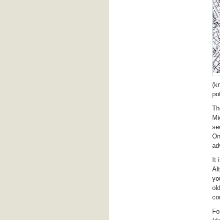
(k
po
Th
Mi
se
On
ad
It
Al
yo
ol
co
Fo