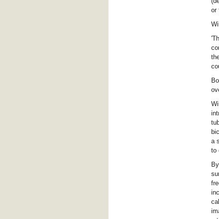
(d
or
Wi
'T
co
th
co
Bo
ov
Wi
in
tu
bi
a 
to
By
su
fr
in
ca
im