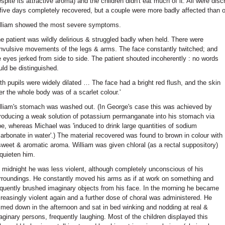
espite its attractive aroma) and the children didn't eat much of it. All were disc
 five days completely recovered, but a couple were more badly affected than o
lliam showed the most severe symptoms.
he patient was wildly delirious & struggled badly when held. There were
nvulsive movements of the legs & arms. The face constantly twitched; and
e eyes jerked from side to side. The patient shouted incoherently : no words
uld be distinguished.
th pupils were widely dilated … The face had a bright red flush, and the skin
er the whole body was of a scarlet colour.'
lliam's stomach was washed out. (In George's case this was achieved by
troducing a weak solution of potassium permanganate into his stomach via
be, whereas Michael was 'induced to drink large quantities of sodium
carbonate in water'.) The material recovered was found to brown in colour with
sweet & aromatic aroma. William was given chloral (as a rectal suppository)
 quieten him.
 midnight he was less violent, although completely unconscious of his
rroundings. He constantly moved his arms as if at work on something and
equently brushed imaginary objects from his face. In the morning he became
creasingly violent again and a further dose of choral was administered. He
lmed down in the afternoon and sat in bed winking and nodding at real &
aginary persons, frequently laughing. Most of the children displayed this