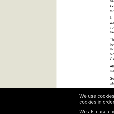
ra
su
ap
Li
wa
co
tr
Th
be
th
ol
Gl
Al
ma
So
wh
We use cookies 
cookies in order 
We also use coo