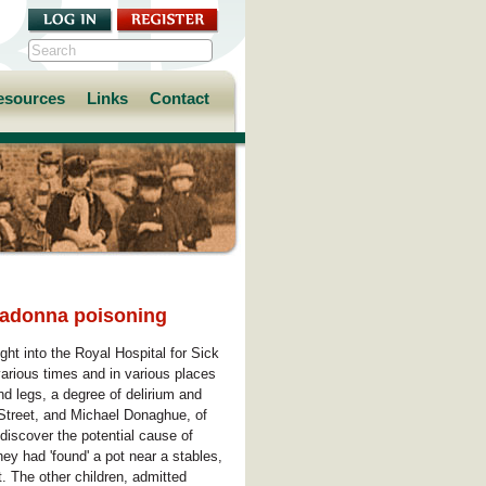
esources
Links
Contact
lladonna poisoning
ht into the Royal Hospital for Sick
arious times and in various places
d legs, a degree of delirium and
 Street, and Michael Donaghue, of
 discover the potential cause of
they had 'found' a pot near a stables,
. The other children, admitted