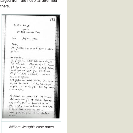
harged from the hospital after four
thers.
William Waugh's case notes