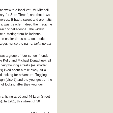
rview with a local vet, Mr Mitchell,
ary for Sore Throat', and that it was
horses. It had a sweet and aromatic
it was treacle. Indeed the medicine
tract of belladonna. The widely
ere suffering from belladonna
in earlier times as a cosmetic,
arger, hence the name,
bella donna
 was a group of four school friends
 Kelly and Michael Donaghue), all
n neighbouring streets (as shaded
s) lived about a mile away. At a
d looking for adventure. Tagging
ugh (also 6) and the youngest of the
of looking after their younger
s, living at 50 and 44 Lyon Street
n). In 1901, this street of 58