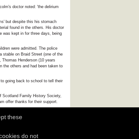
colm's doctor noted: 'the delirium
s' but despite this his stomach
rial found in the others. His doctor
he was kept in for three days, being
ildren were admitted. The police
 stable on Braid Street (one of the
ed, Thomas Henderson (10 years
an the others and had been taken to
o going back to school to tell their
f Scotland Family History Society,
 offer thanks for their support.
ept these
 cookies do not