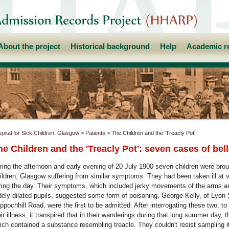
About the project
Historical background
Help
Academic r
pital for Sick Children, Glasgow
>
Patients
> The Children and the 'Treacly Pot'
he Children and the 'Treacly Pot': seven cases of be
ring the afternoon and early evening of 20 July 1900 seven children were broug
ildren, Glasgow suffering from similar symptoms. They had been taken ill at v
ring the day. Their symptoms, which included jerky movements of the arms an
dely dilated pupils, suggested some form of poisoning. George Kelly, of Lyon
ppochhill Road, were the first to be admitted. After interrogating these two, to
eir illness, it transpired that in their wanderings during that long summer day, 
ich contained a substance resembling treacle. They couldn't resist sampling it