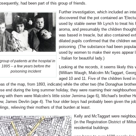
bsequently, had been part of this group of friends.
Further investigation, which included an inte
discovered that the pot contained an 'Electu
used by stable owner Mr Lynch to treat his 
aroma, and presumably the children thought 
was based in treacle, but also contained ex
dilated pupils confirmed that the children w
poisoning. (The substance had been popular 
used by women to make their eyes appear l
- Italian for beautiful lady.)
group of patients at the hospital in
1895 – a few years before the
Looking at the records, it seems likely this
poisoning incident
(William Waugh, Malcolm McTaggart, George
aged 10 and 11. Five of the children lived i
eas of the map, from 1893, indicate) while the other two (the Donaghue brother
ose end during the long summer holiday, they were roaming their neighbourhoo
ong with them were Malcolm's little sister Jemima (age 6), Michael's brother H
ew, James Devlin (age 4). The four older boys had probably been given the job 
blings, relieving their mothers of that burden at least.
Kelly and McTaggart were neighbour
(in the Registration District of Milto
residential buildings