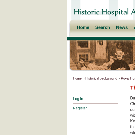
Home
Search
News
Home
>
Historical background
>
Royal Hos
T
Du
Log in
Ch
Register
du
wi
Ke
th
wh