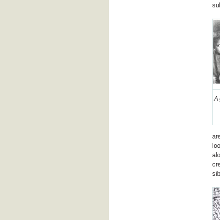
su
A 
ar
lo
al
cr
si