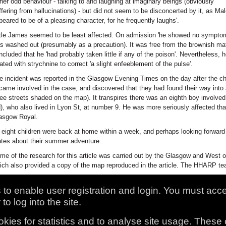
ther odd behaviour - talking to and laughing at imaginary beings (obviously
ffering from hallucinations) - but did not seem to be disconcerted by it, as Mal
peared to be of a pleasing character, for he frequently laughs'.
ttle James seemed to be least affected. On admission 'he showed no symptom
s washed out (presumably as a precaution). It was free from the brownish mate
ncluded that he 'had probably taken little if any of the poison'. Nevertheless, 
eated with strychnine to correct 'a slight enfeeblement of the pulse'.
e incident was reported in the Glasgow Evening Times on the day after the ch
came involved in the case, and discovered that they had found their way into a
ree streets shaded on the map). It transpires there was an eighth boy involv
d), who also lived in Lyon St, at number 9. He was more seriously affected th
asgow Royal.
l eight children were back at home within a week, and perhaps looking forward t
tes about their summer adventure.
me of the research for this article was carried out by the Glasgow and West o
ich also provided a copy of the map reproduced in the article. The HHARP team
to enable user registration and login. You must acc
to log into the site.
kies for statistics and to analyse site usage. These