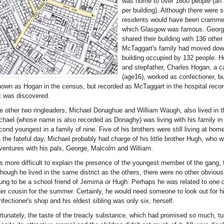
was home to over 1600 people (an 
per building). Although there were
residents would have been crammed
which Glasgow was famous. George K
shared their building with 136 othe
McTaggart's family had moved down
building occupied by 132 people. He
and stepfather, Charles Hogan, a ca
(age16), worked as confectioner, b
nown as Hogan in the census, but recorded as McTaggart in the hospital recor
t was discovered.
e other two ringleaders, Michael Donaghue and William Waugh, also lived in the 
chael (whose name is also recorded as Donaghy) was living with his family i
cond youngest in a family of nine. Five of his brothers were still living at home
 the fateful day, Michael probably had charge of his little brother Hugh, who 
ventures with his pals, George, Malcolm and William.
 is more difficult to explain the presence of the youngest member of the gang,
though he lived in the same district as the others, there were no other obvio
ung to be a school friend of Jemima or Hugh. Perhaps he was related to one of 
der cousin for the summer. Certainly, he would need someone to look out for h
nfectioner's shop and his eldest sibling was only six, herself.
rtunately, the taste of the treacly substance, which had promised so much, t