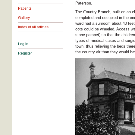
Paterson.
Patients
The Country Branch, built on an e
completed and occupied in the end 
Gallery
ward had a sunroom about 40 feet 
Index of all articles
cots could be wheeled. Access was
stone parapet) so that the childre
types of medical cases and surgica
Log in
town, thus relieving the beds ther
the country air than they would h
Register