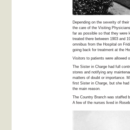
Depending on the severity of their
the care of the Visiting Physicia
far as possible so that they were 
treated there between 1903 and 191
omnibus from the Hospital on Frida
going back for treatment at the H
Visitors to patients were allowed 
The Sister in Charge had full cont
stores and notifying any maintena
matters of doubt or importance. Ma
first Sister in Charge, but she had
the main reason.
The Country Branch was staffed by
A few of the nurses lived in Roseb