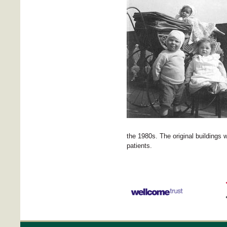
the 1980s. The original buildings 
patients.