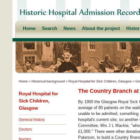
Home
Search
News
About the project
Histo
Home
>
Historical background
>
Royal Hospital for Sick Children, Glasgow
>
Gen
The Country Branch a
Royal Hospital for
Sick Children,
By 1900 the Glasgow Royal Sick C
Glasgow
average of 80 patients on the wait
unable to be admitted, something 
hospital's current site, so another
General history
Committee, Mrs J L Mackie, "whose
Doctors
£1,000." There were other donati
Paterson, to build a Country Bran
Nurses