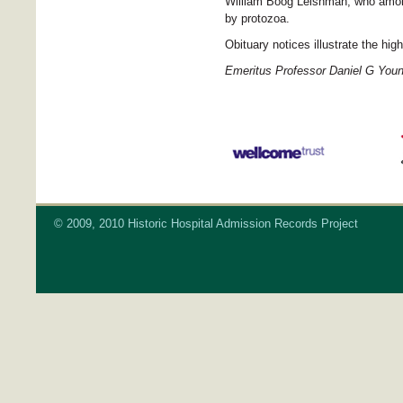
William Boog Leishman, who amon
by protozoa.
Obituary notices illustrate the hi
Emeritus Professor Daniel G You
© 2009, 2010 Historic Hospital Admission Records Project