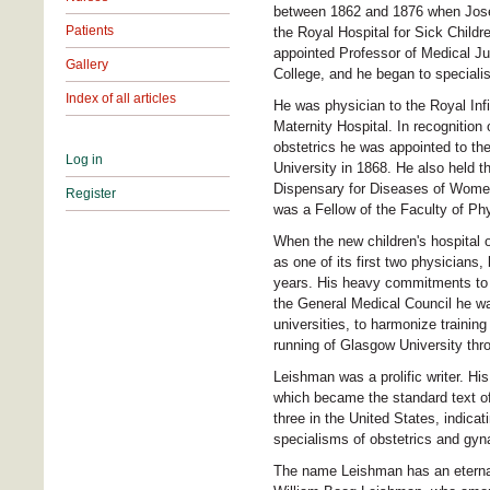
between 1862 and 1876 when Joseph
Patients
the Royal Hospital for Sick Childr
appointed Professor of Medical Ju
Gallery
College, and he began to specialis
Index of all articles
He was physician to the Royal Inf
Maternity Hospital. In recognition o
obstetrics he was appointed to the
Log in
University in 1868. He also held t
Dispensary for Diseases of Women
Register
was a Fellow of the Faculty of P
When the new children's hospital 
as one of its first two physicians,
years. His heavy commitments to th
the General Medical Council he wa
universities, to harmonize traini
running of Glasgow University thro
Leishman was a prolific writer. Hi
which became the standard text of 
three in the United States, indicat
specialisms of obstetrics and gyn
The name Leishman has an eternal 