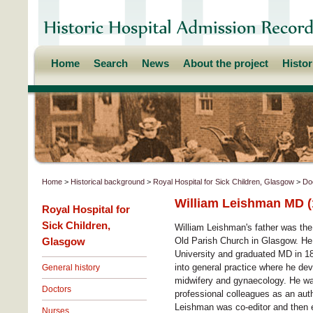
Home
Search
News
About the project
Histo
Home
>
Historical background
>
Royal Hospital for Sick Children, Glasgow
>
Do
William Leishman MD (
Royal Hospital for
Sick Children,
William Leishman's father was the
Glasgow
Old Parish Church in Glasgow. He
University and graduated MD in 18
into general practice where he dev
General history
midwifery and gynaecology. He wa
Doctors
professional colleagues as an aut
Leishman was co-editor and then 
Nurses