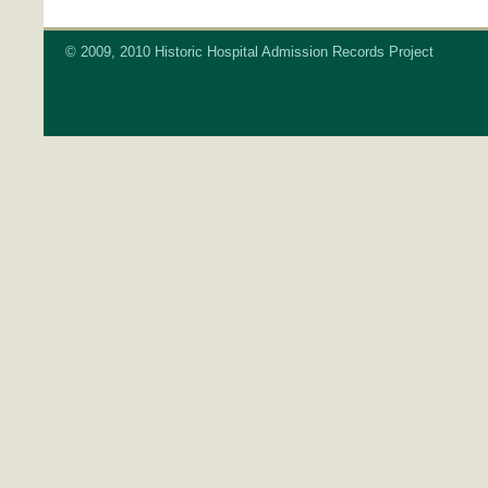
© 2009, 2010 Historic Hospital Admission Records Project