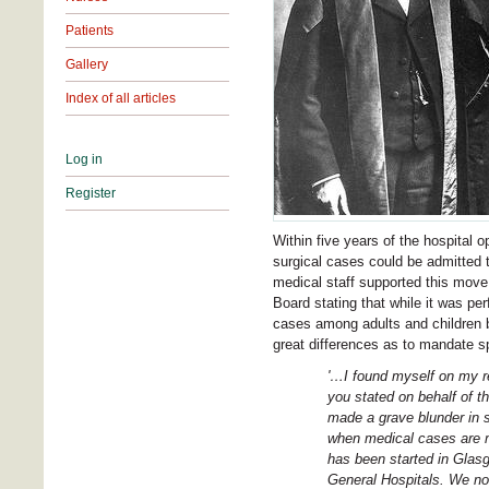
Patients
Gallery
Index of all articles
Log in
Register
Within five years of the hospital 
surgical cases could be admitted 
medical staff supported this move.
Board stating that while it was per
cases among adults and children b
great differences as to mandate sp
'…I found myself on my re
you stated on behalf of t
made a grave blunder in s
when medical cases are mo
has been started in Glas
General Hospitals. We no