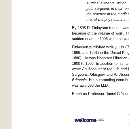
surgical ailments, which,
your surgeons in their fe
the practice in the medica
that of the physicians in 
By 1898 Dr Finlayson found it was 
because of the volume of work. Th
sudden death in 1906 when he was 
Finlayson published widely. His
Cl
1886, and 1891) in the United King
1886). He was Honorary Librarian
1900 to 1903. In addition to his lar
wrote
An
Account of the Life and
Surgeons, Glasgow, and
An
Accou
Britannia.
His outstanding contrib
was awarded the LLD.
Emeritus Professor Daniel G You