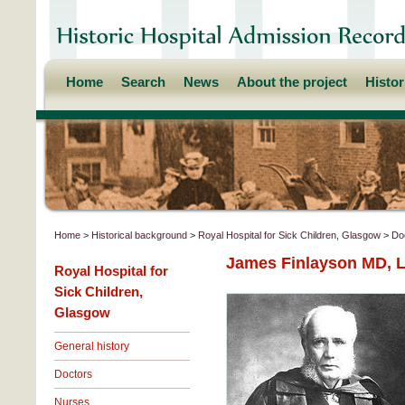
Home
Search
News
About the project
Histo
Home
>
Historical background
>
Royal Hospital for Sick Children, Glasgow
>
Do
James Finlayson MD, L
Royal Hospital for
Sick Children,
Glasgow
General history
Doctors
Nurses